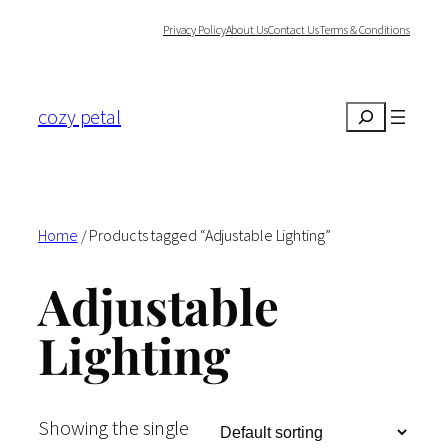
Skip
Privacy Policy
About Us
Contact Us
Terms & Conditions
to
content
cozy petal
Search
Home
/ Products tagged “Adjustable Lighting”
Adjustable
Lighting
Showing the single