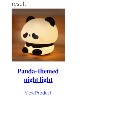
result
Panda-themed
night light
View Product