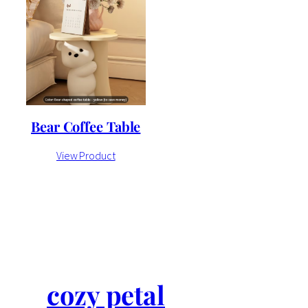
Bear Coffee Table
View Product
cozy petal