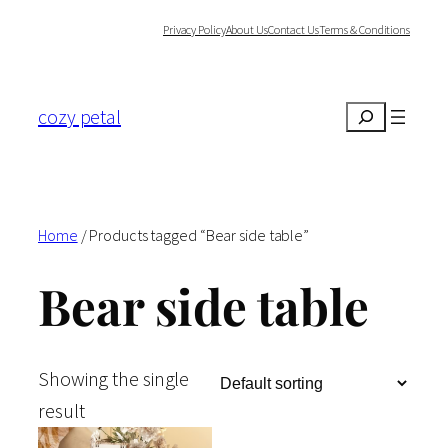
Skip
Privacy Policy
About Us
Contact Us
Terms & Conditions
to
content
cozy petal
Search
Home
/ Products tagged “Bear side table”
Bear side table
Showing the single
result