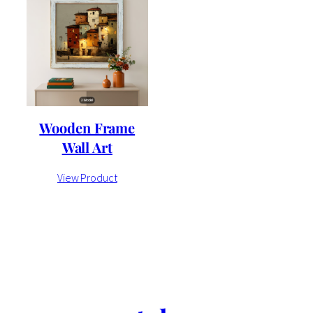
Wooden Frame
Wall Art
View Product