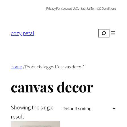
Skip
Privacy Policy
About Us
Contact Us
Terms & Conditions
to
content
cozy petal
Search
Home
/ Products tagged “canvas decor”
canvas decor
Showing the single
result