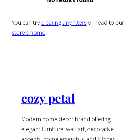
You can try
clearing any filters
or head to our
store's home
cozy petal
Modern home decor brand offering
elegant furniture, wall art, decorative
accents, home essentials, and kitchen