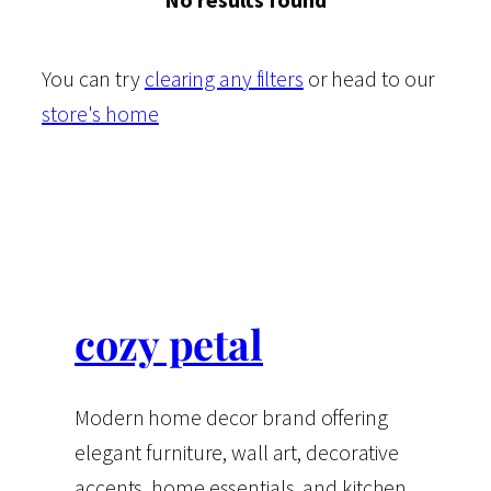
You can try
clearing any filters
or head to our
store's home
cozy petal
Modern home decor brand offering
elegant furniture, wall art, decorative
accents, home essentials, and kitchen