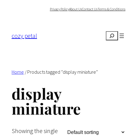
Skip
Privacy Policy
About Us
Contact Us
Terms & Conditions
to
content
cozy petal
Search
Home
/ Products tagged “display miniature”
display
miniature
Showing the single