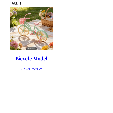
result
Bicycle Model
View Product