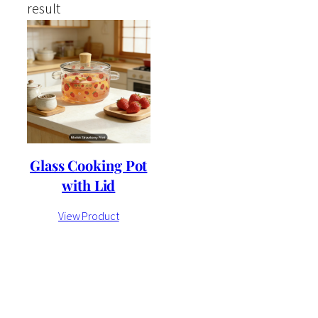
result
Glass Cooking Pot
with Lid
View Product