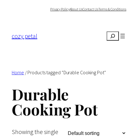
Skip
Privacy Policy
About Us
Contact Us
Terms & Conditions
to
content
cozy petal
Search
Home
/ Products tagged “Durable Cooking Pot”
Durable
Cooking Pot
Showing the single