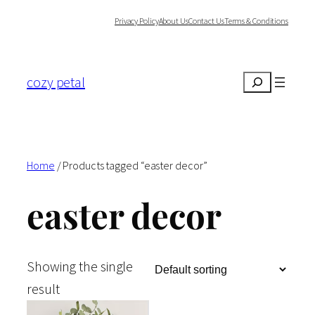
Skip
Privacy Policy
About Us
Contact Us
Terms & Conditions
to
content
cozy petal
Search
Home
/ Products tagged “easter decor”
easter decor
Showing the single
result