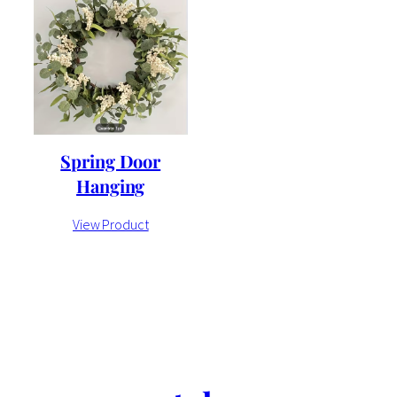
Spring Door
Hanging
View Product