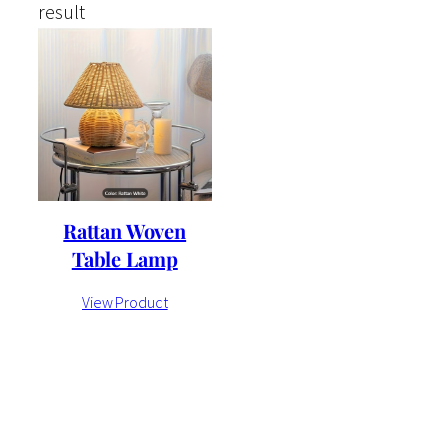
result
Rattan Woven
Table Lamp
View Product