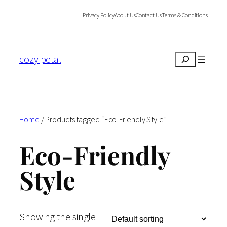
Skip
Privacy Policy
About Us
Contact Us
Terms & Conditions
to
content
cozy petal
Search
Home
/ Products tagged “Eco-Friendly Style”
Eco-Friendly
Style
Showing the single