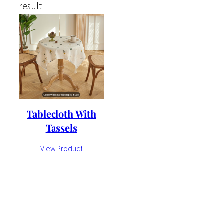
result
Tablecloth With
Tassels
View Product