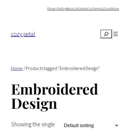
Skip
Privacy Policy
About Us
Contact Us
Terms & Conditions
to
content
cozy petal
Search
Home
/ Products tagged “Embroidered Design”
Embroidered
Design
Showing the single