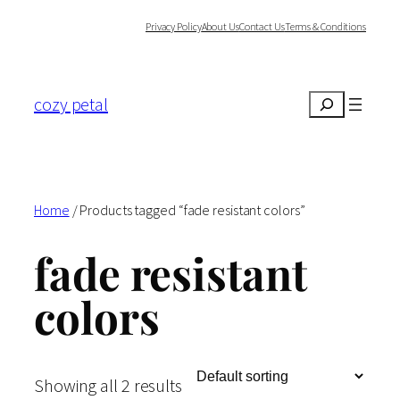
Skip
Privacy Policy
About Us
Contact Us
Terms & Conditions
to
content
cozy petal
Search
Home
/ Products tagged “fade resistant colors”
fade resistant
colors
Showing all 2 results