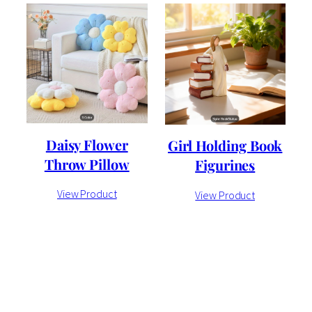
Daisy Flower
Girl Holding Book
Throw Pillow
Figurines
View Product
View Product