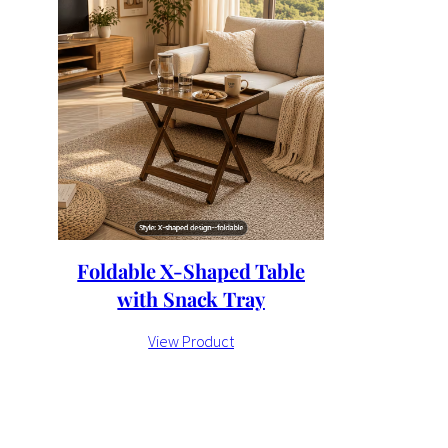
Foldable X-Shaped Table
with Snack Tray
View Product