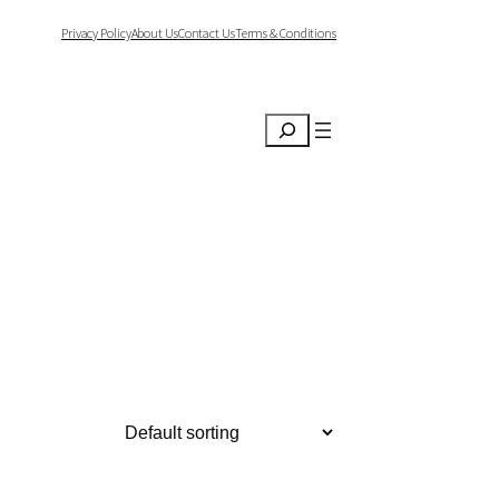
Privacy Policy
About Us
Contact Us
Terms & Conditions
Search