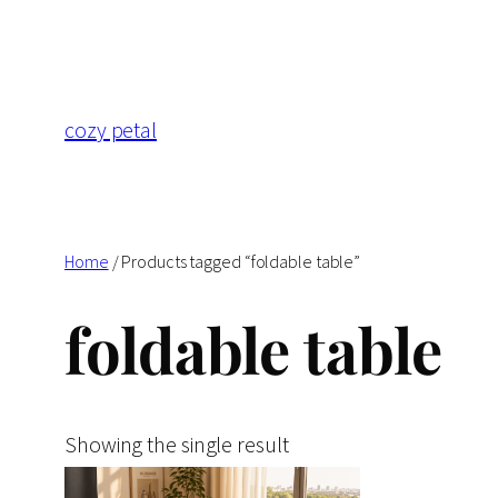
Skip
to
content
cozy petal
Home
/ Products tagged “foldable table”
foldable table
Showing the single result