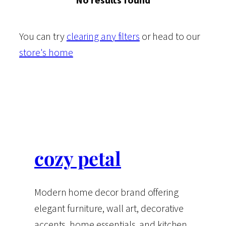
You can try
clearing any filters
or head to our
store's home
cozy petal
Modern home decor brand offering
elegant furniture, wall art, decorative
accents, home essentials, and kitchen