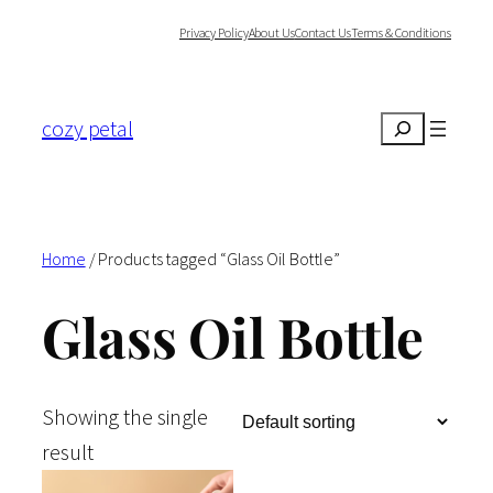
Skip
Privacy Policy
About Us
Contact Us
Terms & Conditions
to
content
cozy petal
Search
Home
/ Products tagged “Glass Oil Bottle”
Glass Oil Bottle
Showing the single
result