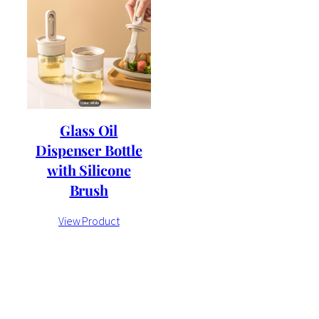
Glass Oil
Dispenser Bottle
with Silicone
Brush
View Product