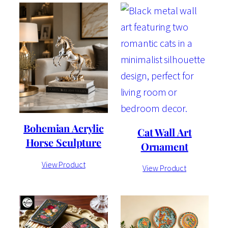
Bohemian Acrylic
Cat Wall Art
Horse Sculpture
Ornament
View Product
View Product