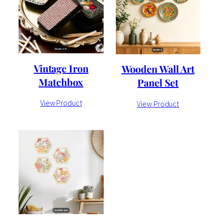
Vintage Iron
Wooden Wall Art
Matchbox
Panel Set
View Product
View Product