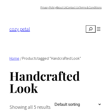
Skip
Privacy Policy
About Us
Contact Us
Terms & Conditions
to
content
cozy petal
Search
Home
/ Products tagged “Handcrafted Look”
Handcrafted
Look
Showing all 5 results