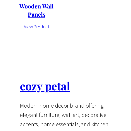
Wooden Wall
Panels
View Product
cozy petal
Modern home decor brand offering
elegant furniture, wall art, decorative
accents, home essentials, and kitchen