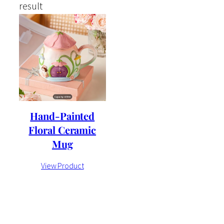
result
Hand-Painted
Floral Ceramic
Mug
View Product