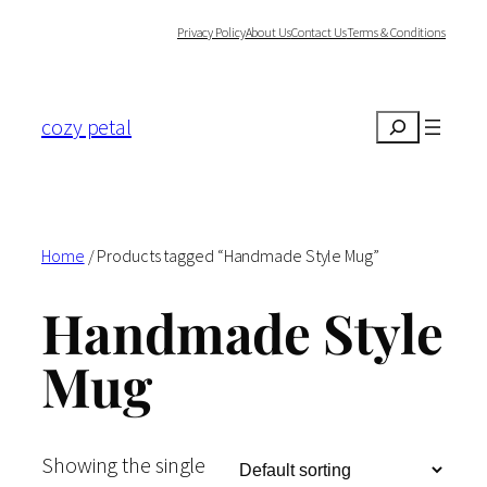
Skip
Privacy Policy
About Us
Contact Us
Terms & Conditions
to
content
cozy petal
Search
Home
/ Products tagged “Handmade Style Mug”
Handmade Style
Mug
Showing the single