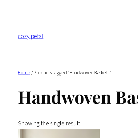
Skip
to
content
cozy petal
Home
/ Products tagged “Handwoven Baskets”
Handwoven Ba
Showing the single result