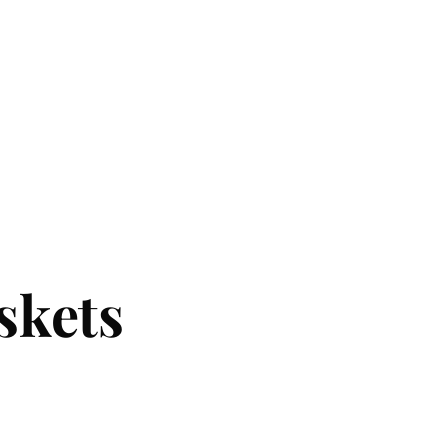
skets