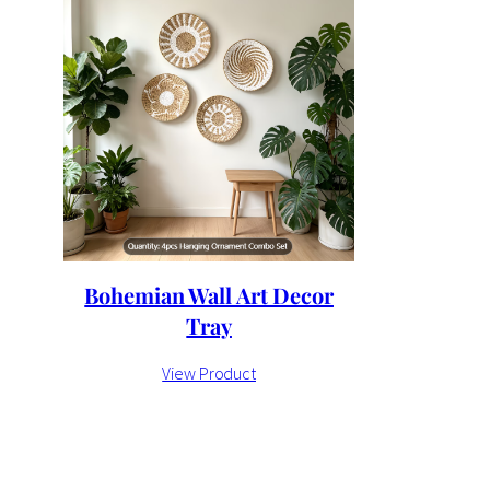
Bohemian Wall Art Decor
Tray
View Product