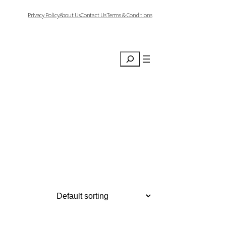
Privacy Policy
About Us
Contact Us
Terms & Conditions
Search