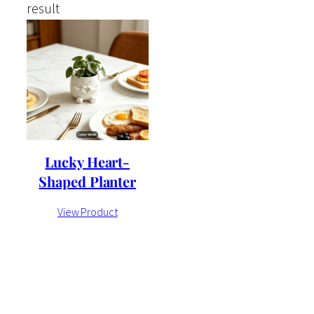
result
Lucky Heart-
Shaped Planter
View Product