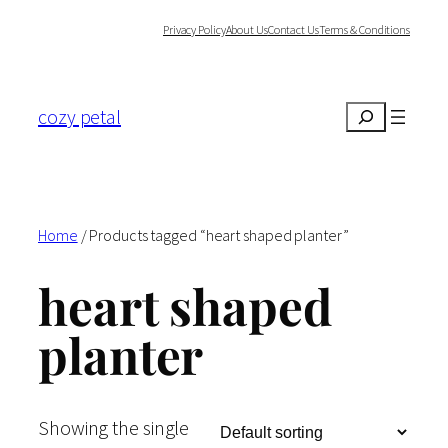
Skip
Privacy Policy
About Us
Contact Us
Terms & Conditions
to
content
cozy petal
Search
Home
/ Products tagged “heart shaped planter”
heart shaped
planter
Showing the single