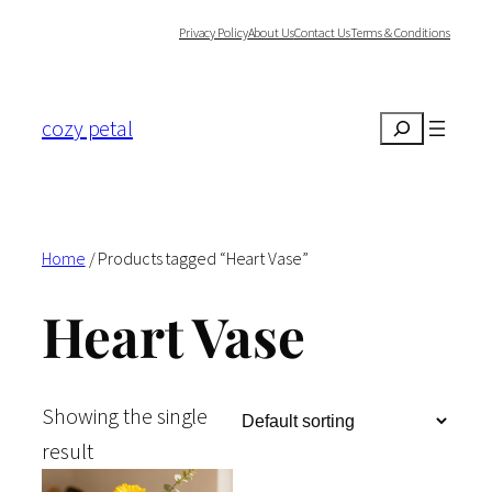
Skip
Privacy Policy
About Us
Contact Us
Terms & Conditions
to
content
cozy petal
Search
Home
/ Products tagged “Heart Vase”
Heart Vase
Showing the single
result