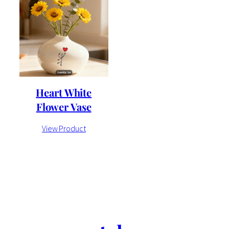
Heart White
Flower Vase
View Product