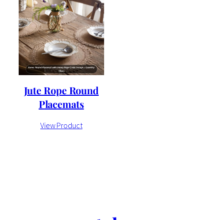
Jute Rope Round
Placemats
View Product