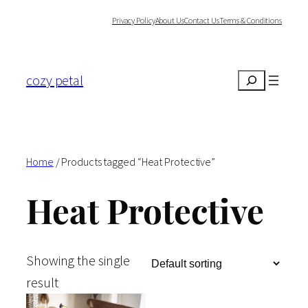
Skip
Privacy Policy
About Us
Contact Us
Terms & Conditions
to
content
cozy petal
Search
Home
/ Products tagged “Heat Protective”
Heat Protective
Showing the single
result