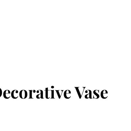
ecorative Vase