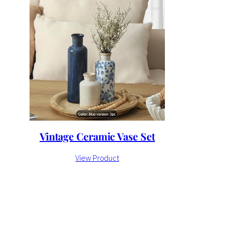
Vintage Ceramic Vase Set
View Product