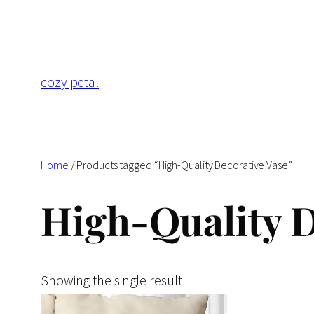
Skip
to
content
cozy petal
Home
/ Products tagged “High-Quality Decorative Vase”
High-Quality D
Showing the single result