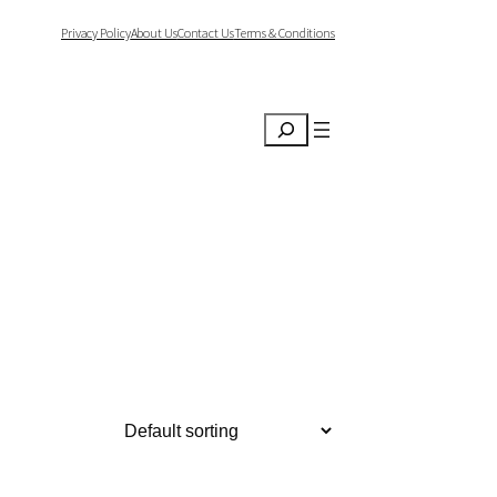
Privacy Policy
About Us
Contact Us
Terms & Conditions
Search