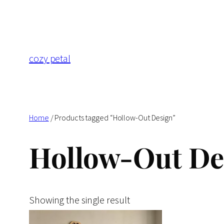
Skip
to
content
cozy petal
Home
/ Products tagged “Hollow-Out Design”
Hollow-Out De
Showing the single result