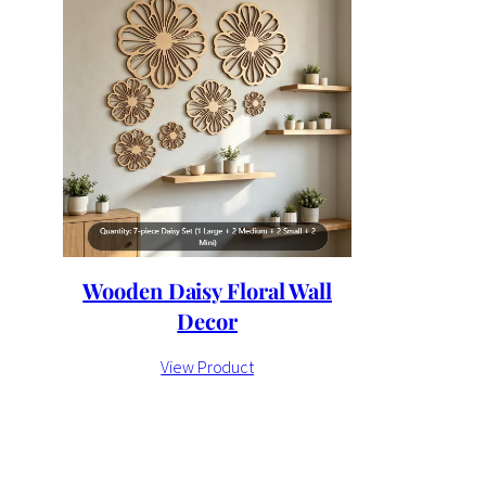
Wooden Daisy Floral Wall
Decor
View Product