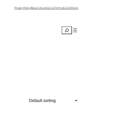
Privacy Policy
About Us
Contact Us
Terms & Conditions
Search