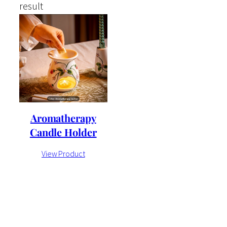
result
Aromatherapy
Candle Holder
View Product