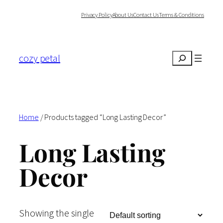
Skip
Privacy Policy
About Us
Contact Us
Terms & Conditions
to
content
cozy petal
Search
Home
/ Products tagged “Long Lasting Decor”
Long Lasting
Decor
Showing the single