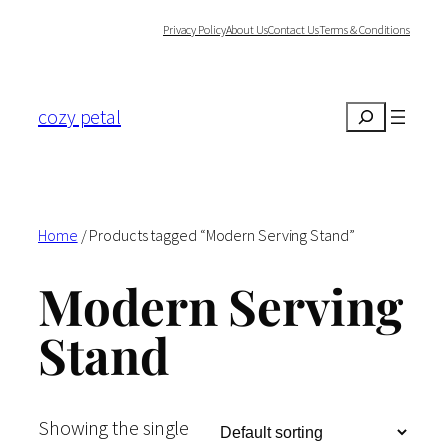
Skip
Privacy Policy
About Us
Contact Us
Terms & Conditions
to
content
cozy petal
Search
Home
/ Products tagged “Modern Serving Stand”
Modern Serving
Stand
Showing the single