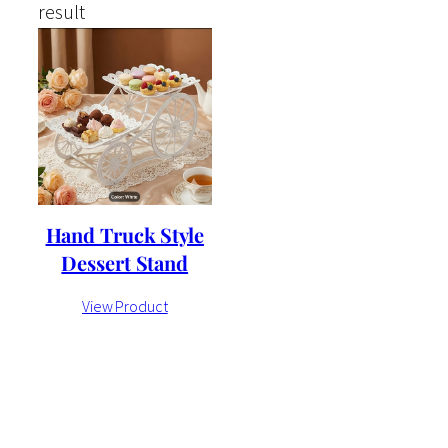
result
Hand Truck Style
Dessert Stand
View Product