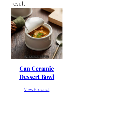
result
Can Ceramic
Dessert Bowl
View Product