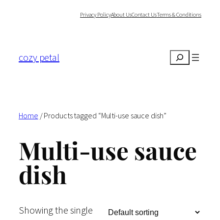
Skip
Privacy Policy
About Us
Contact Us
Terms & Conditions
to
content
cozy petal
Search
Home
/ Products tagged “Multi-use sauce dish”
Multi-use sauce
dish
Showing the single