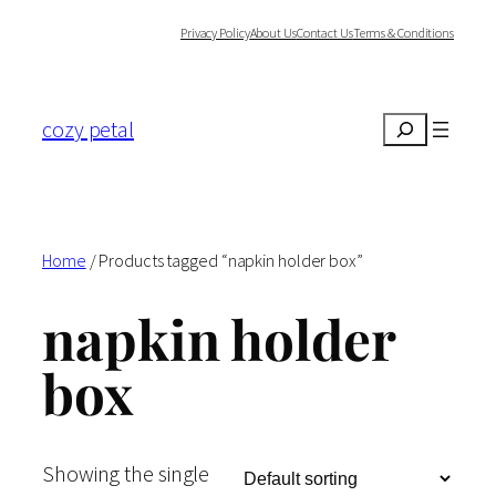
Skip
Privacy Policy
About Us
Contact Us
Terms & Conditions
to
content
cozy petal
Search
Home
/ Products tagged “napkin holder box”
napkin holder
box
Showing the single