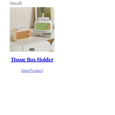
result
Tissue Box Holder
View Product