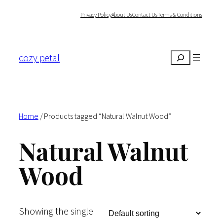
Skip
Privacy Policy
About Us
Contact Us
Terms & Conditions
to
content
cozy petal
Search
Home
/ Products tagged “Natural Walnut Wood”
Natural Walnut
Wood
Showing the single