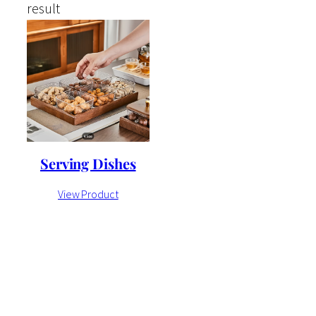
result
Serving Dishes
View Product