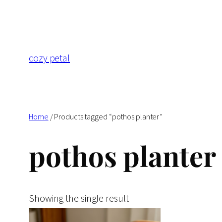
Skip
to
content
cozy petal
Home
/ Products tagged “pothos planter”
pothos planter
Showing the single result