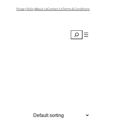
Privacy Policy
About Us
Contact Us
Terms & Conditions
Search