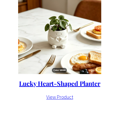
Lucky Heart-Shaped Planter
View Product