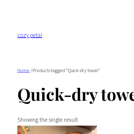
Skip
to
content
cozy petal
Home
/ Products tagged “Quick-dry towel”
Quick-dry towe
Showing the single result