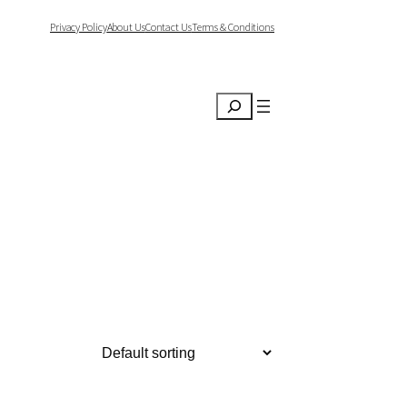
Privacy Policy
About Us
Contact Us
Terms & Conditions
Search