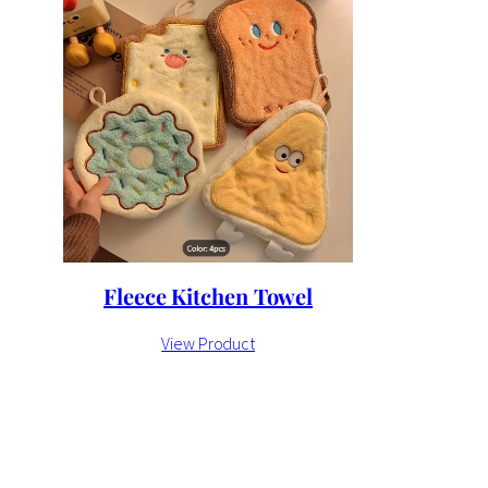
Fleece Kitchen Towel
View Product