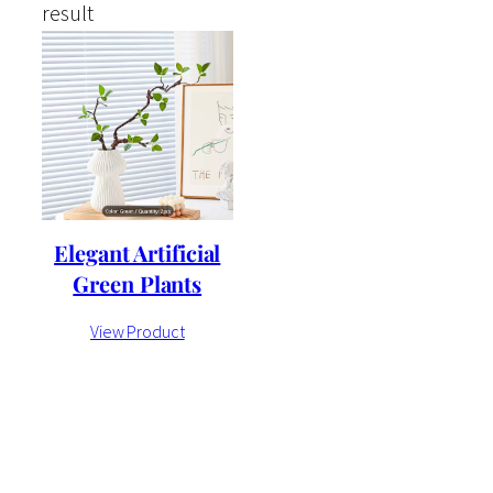
result
Elegant Artificial
Green Plants
View Product