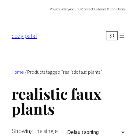
Skip
Privacy Policy
About Us
Contact Us
Terms & Conditions
to
content
cozy petal
Search
Home
/ Products tagged “realistic faux plants”
realistic faux
plants
Showing the single