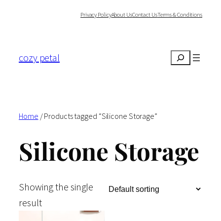
Skip
Privacy Policy
About Us
Contact Us
Terms & Conditions
to
content
cozy petal
Search
Home
/ Products tagged “Silicone Storage”
Silicone Storage
Showing the single
result