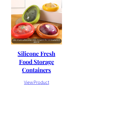
Silicone Fresh
Food Storage
Containers
View Product