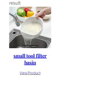
result
small tool filter
basin
View Product