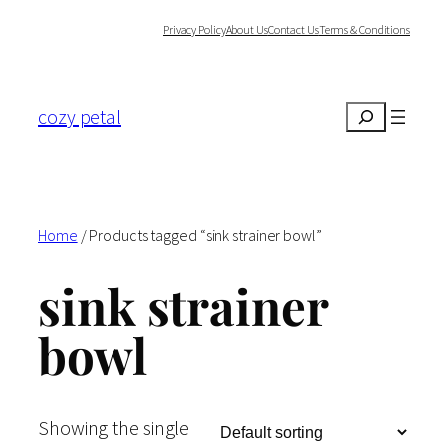
Skip
Privacy Policy
About Us
Contact Us
Terms & Conditions
to
content
cozy petal
Search
Home
/ Products tagged “sink strainer bowl”
sink strainer
bowl
Showing the single