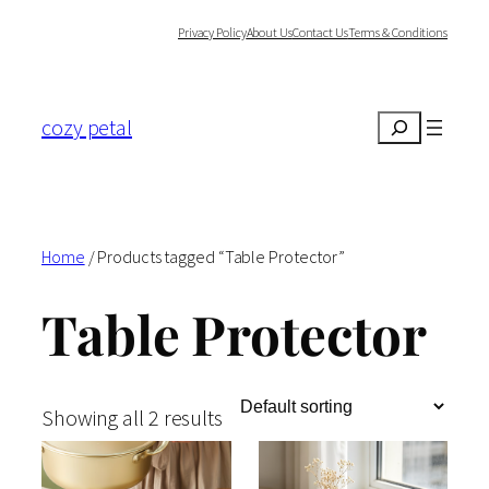
Skip
Privacy Policy
About Us
Contact Us
Terms & Conditions
to
content
cozy petal
Search
Home
/ Products tagged “Table Protector”
Table Protector
Showing all 2 results