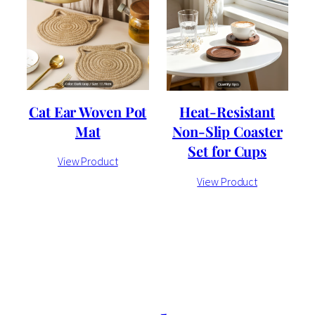
Cat Ear Woven Pot
Heat-Resistant
Mat
Non-Slip Coaster
Set for Cups
View Product
View Product