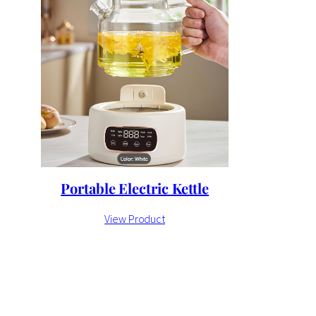
Portable Electric Kettle
View Product