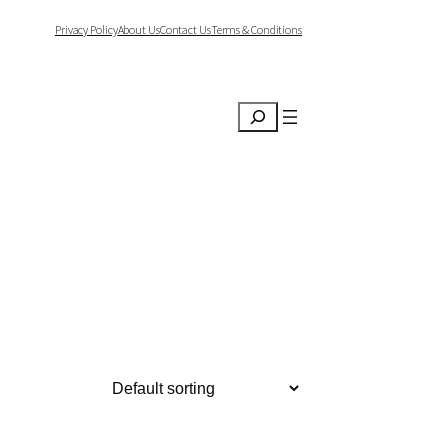
Privacy Policy
About Us
Contact Us
Terms & Conditions
Search