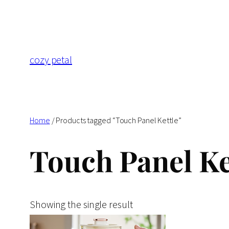
Skip
to
content
cozy petal
Home
/ Products tagged “Touch Panel Kettle”
Touch Panel Ke
Showing the single result