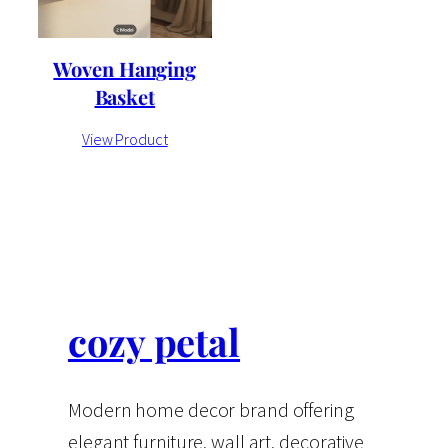
Woven Hanging
Basket
View Product
cozy petal
Modern home decor brand offering
elegant furniture, wall art, decorative