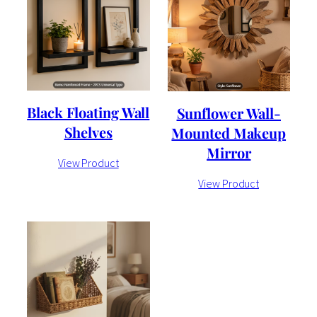
Black Floating Wall
Sunflower Wall-
Shelves
Mounted Makeup
Mirror
View Product
View Product