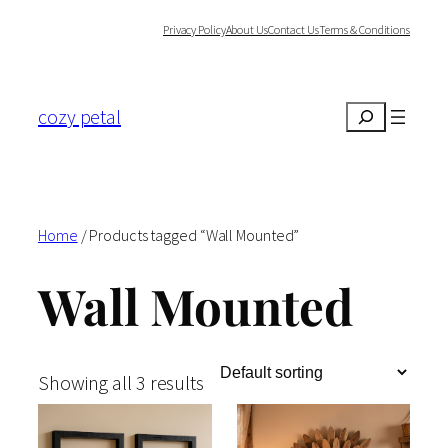
Skip
Privacy Policy
About Us
Contact Us
Terms & Conditions
to
content
cozy petal
Search
Home
/ Products tagged “Wall Mounted”
Wall Mounted
Showing all 3 results