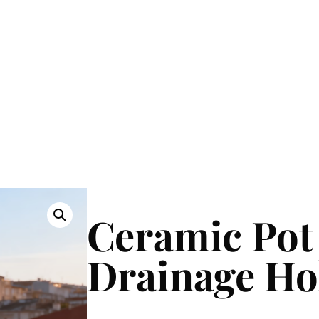
Ceramic Pot
Drainage Ho