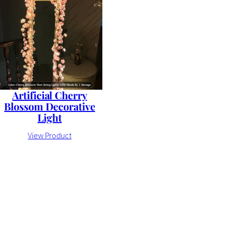
Artificial Cherry
Blossom Decorative
Light
View Product