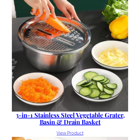
3-in-1 Stainless Steel Vegetable Grater,
Basin & Drain Basket
View Product