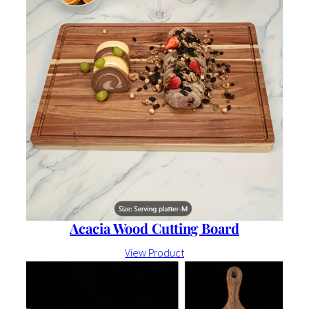
Acacia Wood Cutting Board
View Product