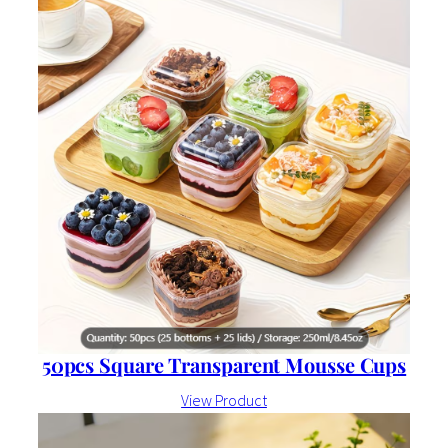
50pcs Square Transparent Mousse Cups
View Product