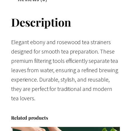
Description
Elegant ebony and rosewood tea strainers
designed for smooth tea preparation. These
premium filtering tools efficiently separate tea
leaves from water, ensuring a refined brewing
experience. Durable, stylish, and reusable,
they are perfect for traditional and modern
tea lovers.
Related products