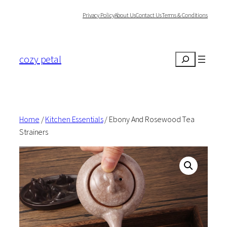
Skip
Privacy Policy
About Us
Contact Us
Terms & Conditions
to
content
cozy petal
Search
Home
/
Kitchen Essentials
/ Ebony And Rosewood Tea
Strainers