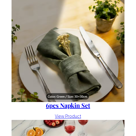
6pcs Napkin Set
View Product