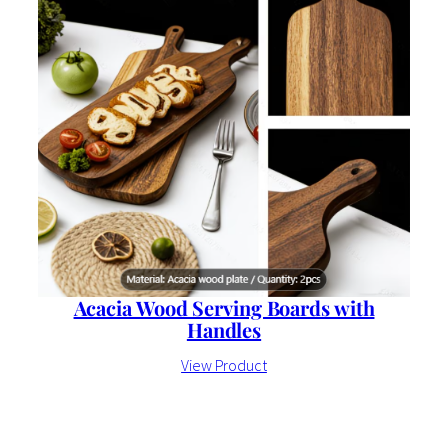
Acacia Wood Serving Boards with
Handles
View Product