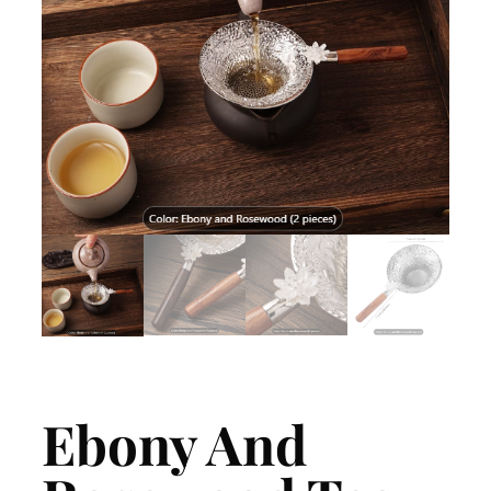
Ebony And