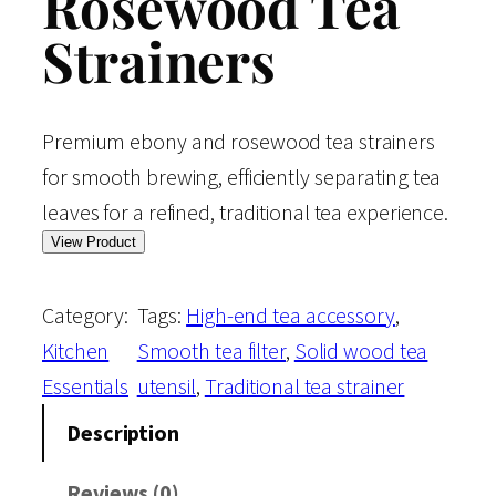
Rosewood Tea
Strainers
Premium ebony and rosewood tea strainers
for smooth brewing, efficiently separating tea
leaves for a refined, traditional tea experience.
View Product
Category:
Tags:
High-end tea accessory
, 
Kitchen
Smooth tea filter
, 
Solid wood tea
Essentials
utensil
, 
Traditional tea strainer
Description
Reviews (0)