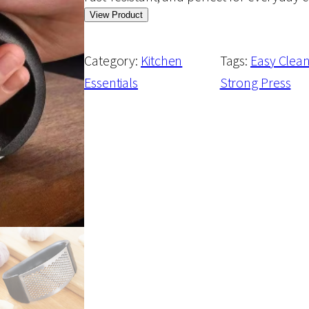
View Product
Category:
Kitchen
Tags:
Easy Clea
Essentials
Strong Press