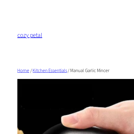
Skip
to
content
cozy petal
Home
/
Kitchen Essentials
/ Manual Garlic Mincer