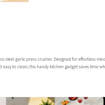
s steel garlic press crusher. Designed for effortless minci
d easy to clean, this handy kitchen gadget saves time wh