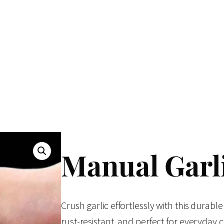
Manual Garl
Crush garlic effortlessly with this durable
rust-resistant, and perfect for everyday 