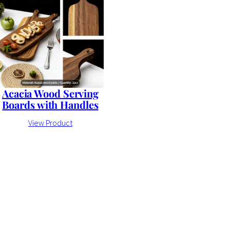
Acacia Wood Serving
Boards with Handles
View Product