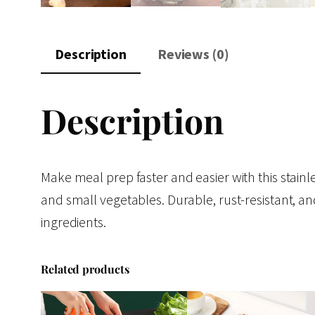
Description
Reviews (0)
Description
Make meal prep faster and easier with this stainles
and small vegetables. Durable, rust-resistant, an
ingredients.
Related products