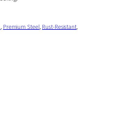
n
, 
Premium Steel
, 
Rust-Resistant
, 