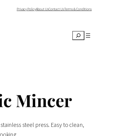
Privacy Policy
About Us
Contact Us
Terms & Conditions
Search
ic Mincer
 stainless steel press. Easy to clean,
cooking.