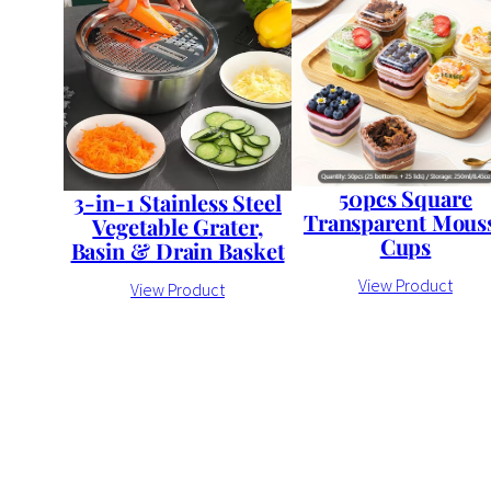
50pcs Square
3-in-1 Stainless Steel
Transparent Mous
Vegetable Grater,
Cups
Basin & Drain Basket
View Product
View Product