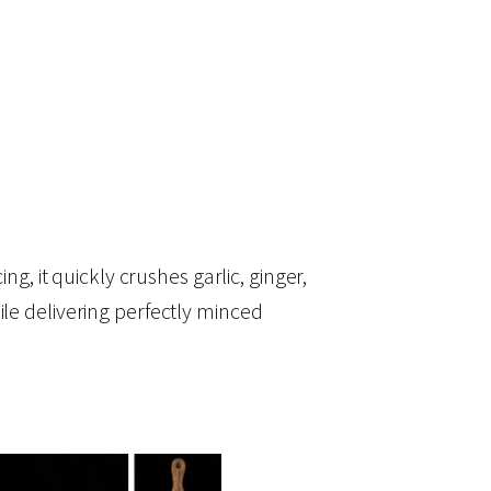
ng, it quickly crushes garlic, ginger,
ile delivering perfectly minced