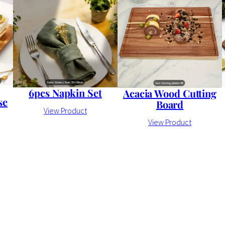
6pcs Napkin Set
Acacia Wood Cutting
se
Board
View Product
View Product