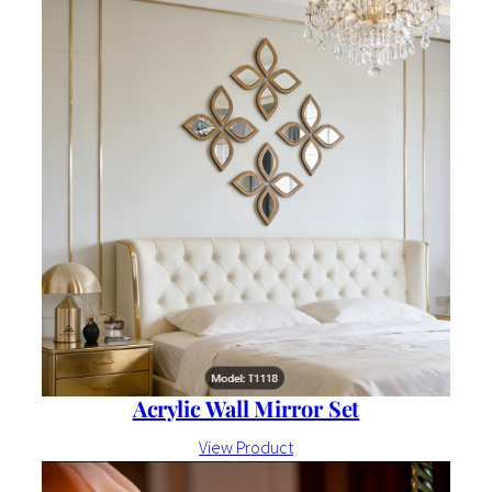
Acrylic Wall Mirror Set
View Product