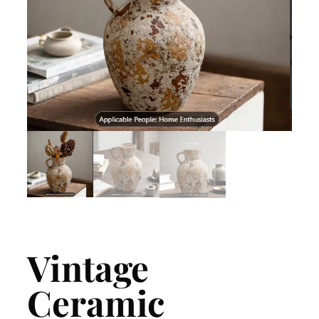
Vintage
Ceramic