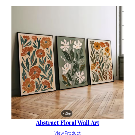
Abstract Floral Wall Art
View Product