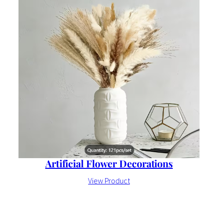
Artificial Flower Decorations
View Product