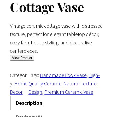
Cottage Vase
Vintage ceramic cottage vase with distressed
texture, perfect for elegant tabletop décor,
cozy farmhouse styling, and decorative
centerpieces.
View Product
Categor
Tags:
Handmade Look Vase
, 
High-
y:
Home
Quality Ceramic
, 
Natural Texture
Decor
Design
, 
Premium Ceramic Vase
Description
Reviews (0)