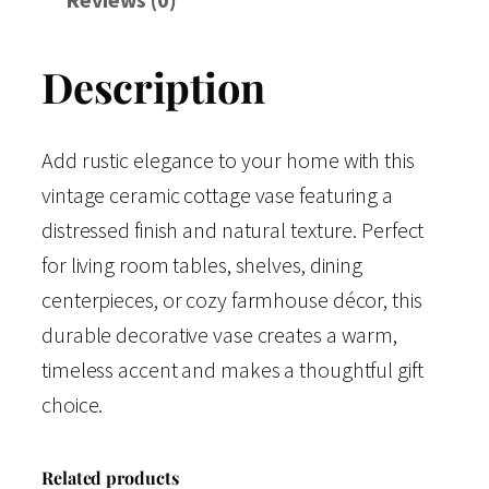
Description
Add rustic elegance to your home with this
vintage ceramic cottage vase featuring a
distressed finish and natural texture. Perfect
for living room tables, shelves, dining
centerpieces, or cozy farmhouse décor, this
durable decorative vase creates a warm,
timeless accent and makes a thoughtful gift
choice.
Related products