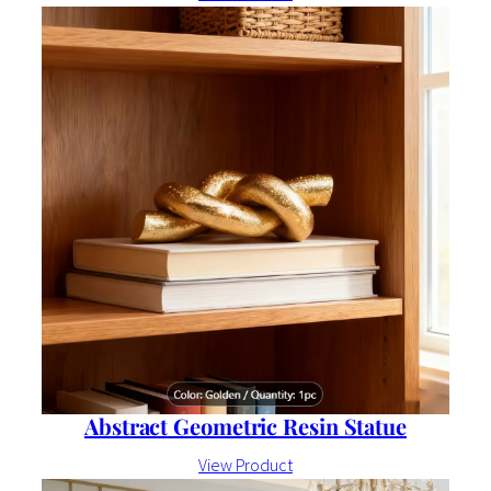
Abstract Geometric Resin Statue
View Product