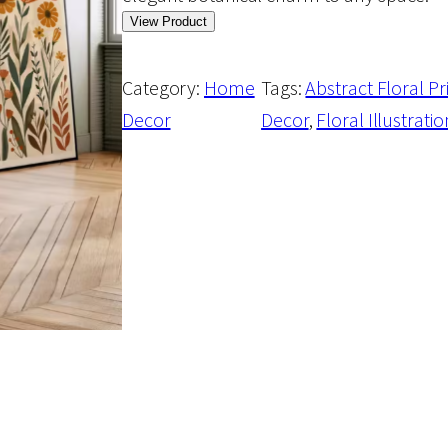
View Product
Category:
Home
Tags:
Abstract Floral Pr
Decor
Decor
, 
Floral Illustratio