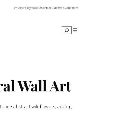
Privacy Policy
About Us
Contact Us
Terms & Conditions
Search
al Wall Art
aturing abstract wildflowers, adding