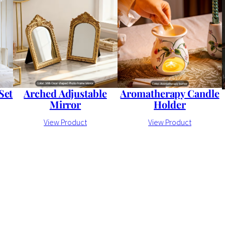
Arched Adjustable
Set
Aromatherapy Candle
Mirror
Holder
View Product
View Product