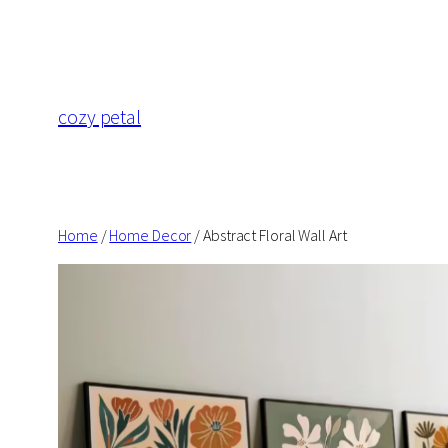
Skip
to
content
cozy petal
Home
/
Home Decor
/ Abstract Floral Wall Art