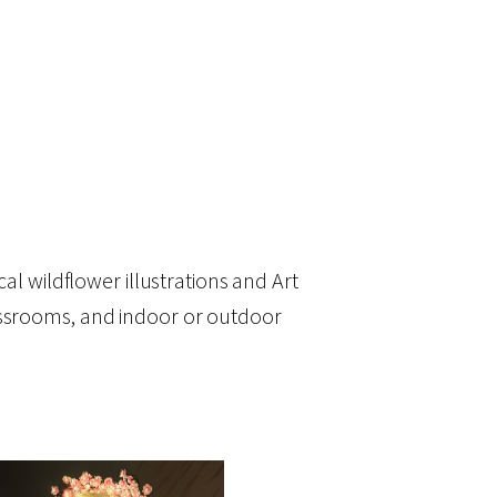
al wildflower illustrations and Art
lassrooms, and indoor or outdoor