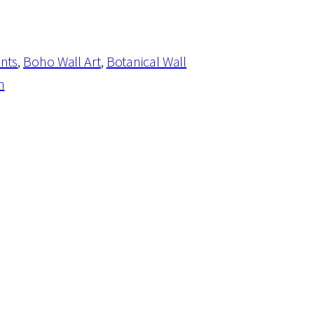
ints
, 
Boho Wall Art
, 
Botanical Wall
n