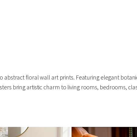
abstract floral wall art prints. Featuring elegant botanic
sters bring artistic charm to living rooms, bedrooms, c