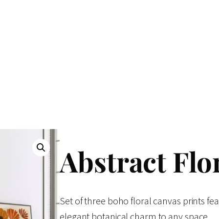
Abstract Flor
Set of three boho floral canvas prints fe
elegant botanical charm to any space.