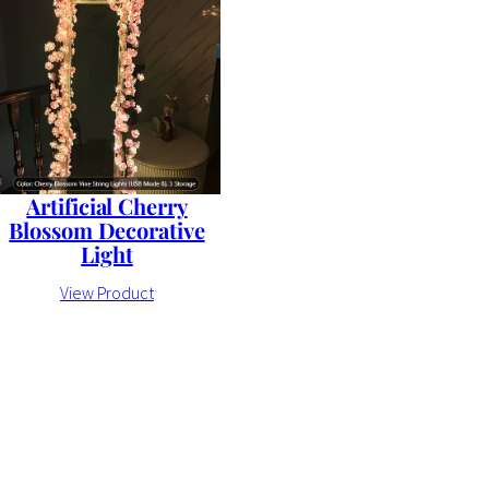
Artificial Cherry
Blossom Decorative
Light
View Product