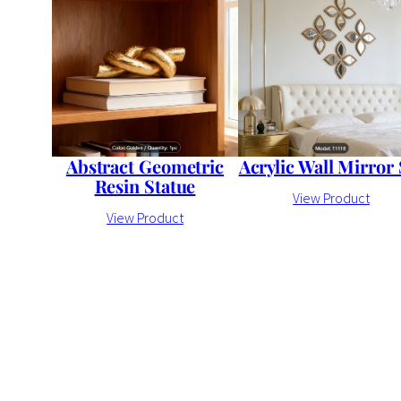
Abstract Geometric
Acrylic Wall Mirror 
Resin Statue
View Product
View Product