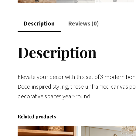
Description
Reviews (0)
Description
Elevate your décor with this set of 3 modern boho 
Deco-inspired styling, these unframed canvas po
decorative spaces year-round.
Related products