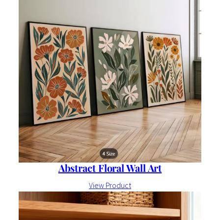
Abstract Floral Wall Art
View Product