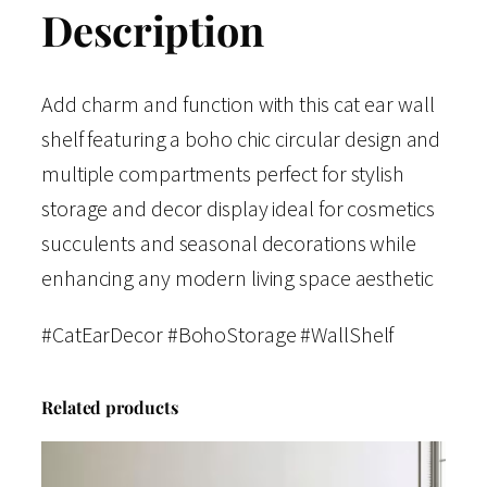
Description
Add charm and function with this cat ear wall
shelf featuring a boho chic circular design and
multiple compartments perfect for stylish
storage and decor display ideal for cosmetics
succulents and seasonal decorations while
enhancing any modern living space aesthetic
#CatEarDecor #BohoStorage #WallShelf
Related products