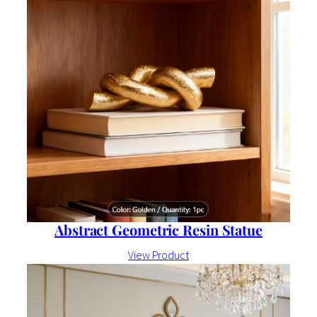
Abstract Geometric Resin Statue
View Product