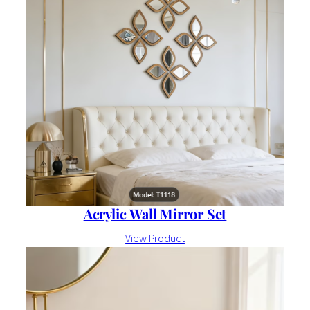
Acrylic Wall Mirror Set
View Product