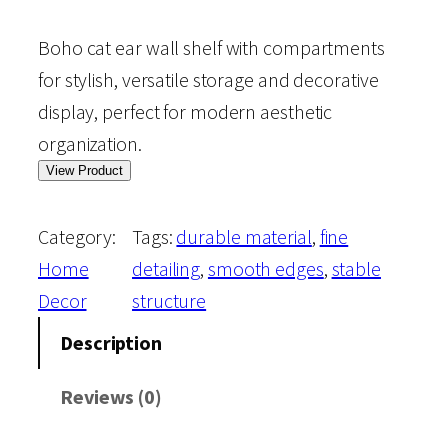
Boho cat ear wall shelf with compartments
for stylish, versatile storage and decorative
display, perfect for modern aesthetic
organization.
View Product
Category:
Tags:
durable material
, 
fine
Home
detailing
, 
smooth edges
, 
stable
Decor
structure
Description
Reviews (0)