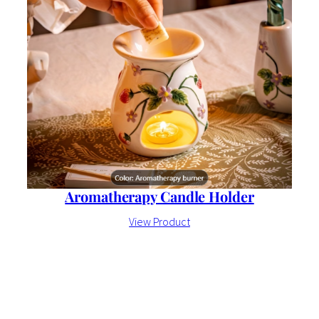
Aromatherapy Candle Holder
View Product