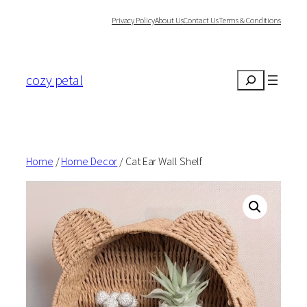
Skip
Privacy Policy
About Us
Contact Us
Terms & Conditions
to
content
cozy petal
Search
Home
/
Home Decor
/ Cat Ear Wall Shelf