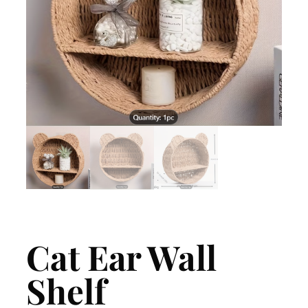
Cat Ear Wall
Shelf