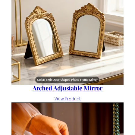
Arched Adjustable Mirror
View Product