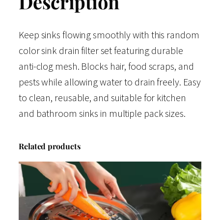
Description
Keep sinks flowing smoothly with this random
color sink drain filter set featuring durable
anti-clog mesh. Blocks hair, food scraps, and
pests while allowing water to drain freely. Easy
to clean, reusable, and suitable for kitchen
and bathroom sinks in multiple pack sizes.
Related products