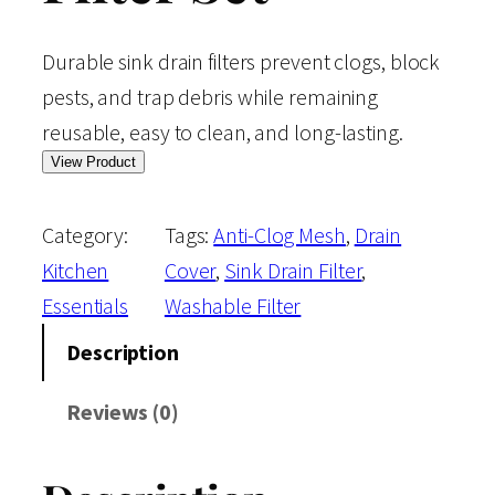
Durable sink drain filters prevent clogs, block
pests, and trap debris while remaining
reusable, easy to clean, and long-lasting.
View Product
Category:
Tags:
Anti-Clog Mesh
, 
Drain
Kitchen
Cover
, 
Sink Drain Filter
, 
Essentials
Washable Filter
Description
Reviews (0)