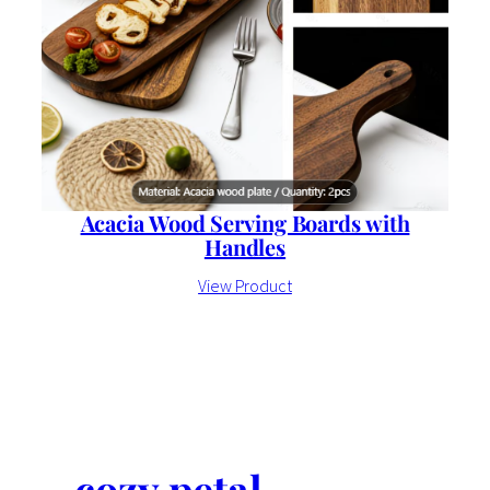
Acacia Wood Serving Boards with
Handles
View Product
cozy petal