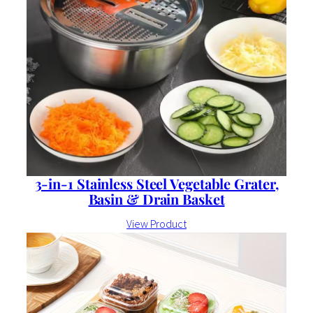
3-in-1 Stainless Steel Vegetable Grater,
Basin & Drain Basket
View Product