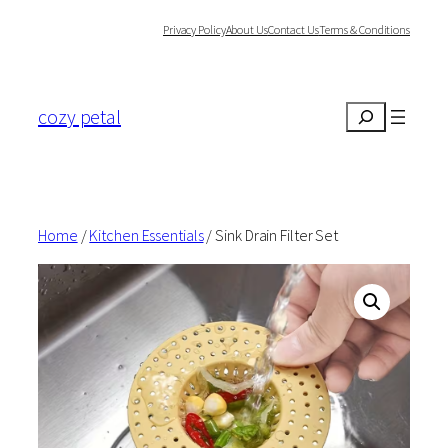
Skip
Privacy Policy
About Us
Contact Us
Terms & Conditions
to
content
cozy petal
Search
Home
/
Kitchen Essentials
/ Sink Drain Filter Set