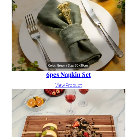
6pcs Napkin Set
View Product