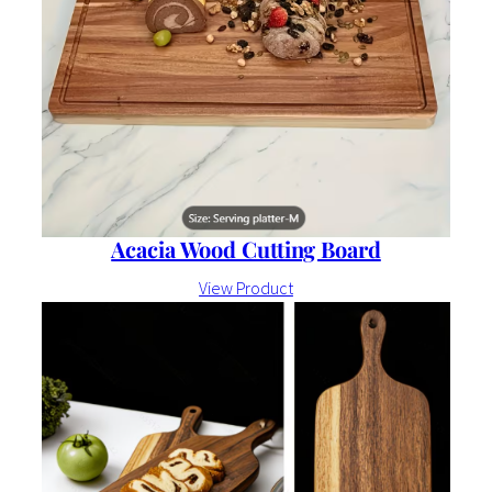
Acacia Wood Cutting Board
View Product