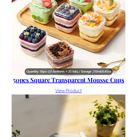
50pcs Square Transparent Mousse Cups
View Product