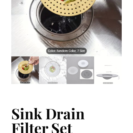
Sink Drain
Filter Set